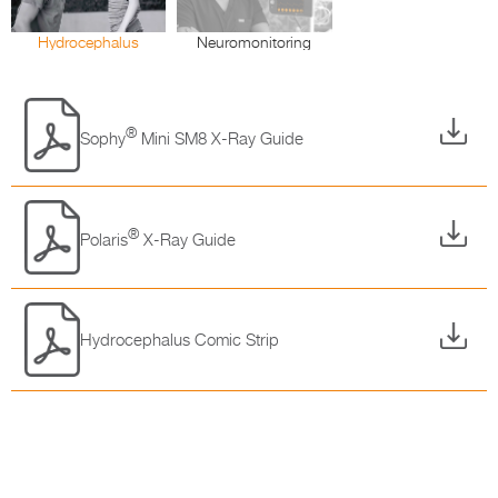
Hydrocephalus
Neuromonitoring
®
Sophy
Mini SM8 X-Ray Guide
®
Polaris
X-Ray Guide
Hydrocephalus Comic Strip