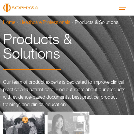
Home
»
Healthcare Professionals
»
Products & Solutions
Products &
Solutions
Our team of product experts is dedicated to improve clinical
practice and patient care. Find out more about our products
with evidence-based documents, best practice, product
trainings and clinical education.