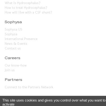
What is Hydrocephalus?
How to treat Hydrocephalus?
How will I live with a CSF shunt?
Sophysa
Sophysa US
Sophysa
International Presence
News & Events
Contact us
Careers
Our know-how
Join us
Partners
Connect to the Partners Network
This site uses cookies and gives you control over what you want to
© 2023 Sophysa –
Legal terms
•
Privacy
•
Cookies management
activate