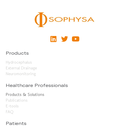
Products
Hydrocephalus
External Drainage
Neuromonitoring
Healthcare Professionals
Products & Solutions
Publications
E-tools
FAQ
Patients