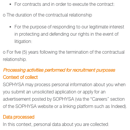
For contracts and in order to execute the contract:
o The duration of the contractual relationship
For the purpose of responding to our legitimate interest
in protecting and defending our rights in the event of
litigation:
o For five (5) years following the termination of the contractual
relationship.
Processing activities performed for recruitment purposes
Context of collect
SOPHYSA may process personal information about you when
you submit an unsolicited application or apply for an
advertisement posted by SOPHYSA (via the “Careers” section
of the SOPHYSA website or a linking platform such as Indeed).
Data processed
In this context, personal data about you are collected: