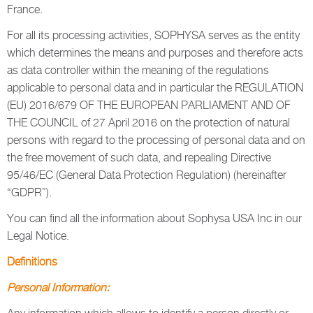
France.
For all its processing activities, SOPHYSA serves as the entity
which determines the means and purposes and therefore acts
as data controller within the meaning of the regulations
applicable to personal data and in particular the REGULATION
(EU) 2016/679 OF THE EUROPEAN PARLIAMENT AND OF
THE COUNCIL of 27 April 2016 on the protection of natural
persons with regard to the processing of personal data and on
the free movement of such data, and repealing Directive
95/46/EC (General Data Protection Regulation) (hereinafter
“GDPR”).
You can find all the information about Sophysa USA Inc in our
Legal Notice.
Definitions
Personal Information: