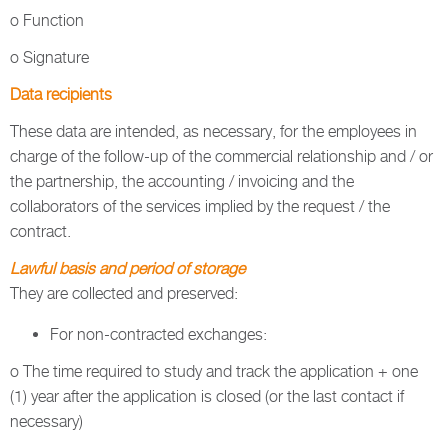
o Function
o Signature
Data recipients
These data are intended, as necessary, for the employees in
charge of the follow-up of the commercial relationship and / or
the partnership, the accounting / invoicing and the
collaborators of the services implied by the request / the
contract.
Lawful basis and period of storage
They are collected and preserved:
For non-contracted exchanges:
o The time required to study and track the application + one
(1) year after the application is closed (or the last contact if
necessary)