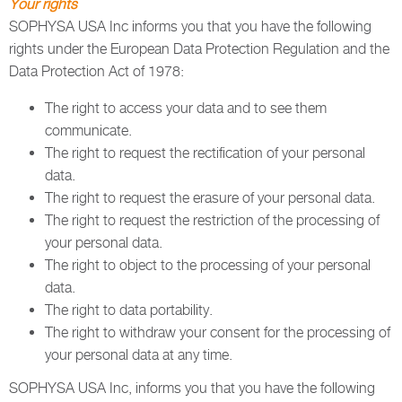
Your rights
SOPHYSA USA Inc informs you that you have the following
rights under the European Data Protection Regulation and the
Data Protection Act of 1978:
The right to access your data and to see them
communicate.
The right to request the rectification of your personal
data.
The right to request the erasure of your personal data.
The right to request the restriction of the processing of
your personal data.
The right to object to the processing of your personal
data.
The right to data portability.
The right to withdraw your consent for the processing of
your personal data at any time.
SOPHYSA USA Inc, informs you that you have the following