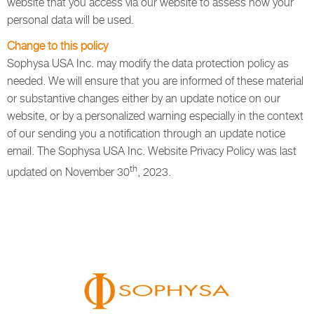
website that you access via our website to assess how your
personal data will be used.
Change to this policy
Sophysa USA Inc. may modify the data protection policy as
needed. We will ensure that you are informed of these material
or substantive changes either by an update notice on our
website, or by a personalized warning especially in the context
of our sending you a notification through an update notice
email. The Sophysa USA Inc. Website Privacy Policy was last
th
updated on November 30
, 2023.