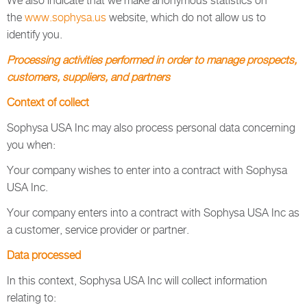
We also indicate that we make anonymous statistics on
the
www.sophysa.us
website, which do not allow us to
identify you.
Processing activities performed in order to manage prospects,
customers, suppliers, and partners
Context of collect
Sophysa USA Inc may also process personal data concerning
you when:
Your company wishes to enter into a contract with Sophysa
USA Inc.
Your company enters into a contract with Sophysa USA Inc as
a customer, service provider or partner.
Data processed
In this context, Sophysa USA Inc will collect information
relating to: