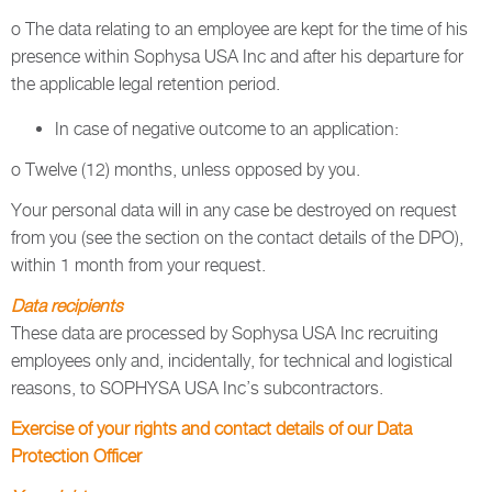
o The data relating to an employee are kept for the time of his
presence within Sophysa USA Inc and after his departure for
the applicable legal retention period.
In case of negative outcome to an application:
o Twelve (12) months, unless opposed by you.
Your personal data will in any case be destroyed on request
from you (see the section on the contact details of the DPO),
within 1 month from your request.
Data recipients
These data are processed by Sophysa USA Inc recruiting
employees only and, incidentally, for technical and logistical
reasons, to SOPHYSA USA Inc’s subcontractors.
Exercise of your rights and contact details of our Data
Protection Officer