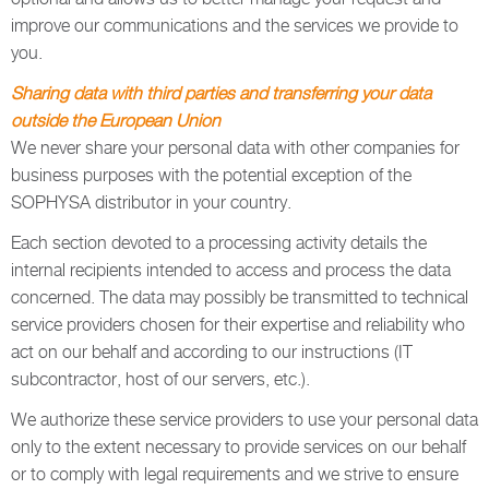
improve our communications and the services we provide to
you.
Sharing data with third parties and transferring your data
outside the European Union
We never share your personal data with other companies for
business purposes with the potential exception of the
SOPHYSA distributor in your country.
Each section devoted to a processing activity details the
internal recipients intended to access and process the data
concerned. The data may possibly be transmitted to technical
service providers chosen for their expertise and reliability who
act on our behalf and according to our instructions (IT
subcontractor, host of our servers, etc.).
We authorize these service providers to use your personal data
only to the extent necessary to provide services on our behalf
or to comply with legal requirements and we strive to ensure