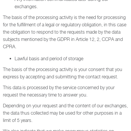
exchanges.
The basis of the processing activity is the need for processing
for the fulfillment of a legal or regulatory obligation, in this case
the obligation to respond to the requests made by the data
subjects mentioned by the GDPR in Article 12, 2, CCPA and
CPRA.
Lawful basis and period of storage
The basis of the processing activity is your consent that you
express by accepting and submitting the contact request.
This data is processed by the service concerned by your
request the necessary time to answer you.
Depending on your request and the content of our exchanges,
the data thus collected may be used for other purposes in a
limit of 5 years.