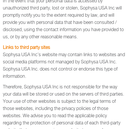
In the event that your personal data is accessed by
unauthorized third party, lost or stolen, Sophysa USA Inc will
promptly notify you to the extent required by law, and will
provide you with personal data that have been consulted /
disclosed, using the contact information you have provided to
us, or by any other reasonable means.
Links to third party sites
Sophysa USA Inc’s website may contain links to websites and
social media platforms not managed by Sophysa USA Inc.
Sophysa USA Inc. does not control or endorse this type of
information.
Therefore, Sophysa USA Inc is not responsible for the way
your data will be stored or used on the servers of third parties.
Your use of other websites is subject to the legal terms of
those websites, including the privacy policies of those
websites. We advise you to read the applicable policy
regarding the protection of personal data of each third-party