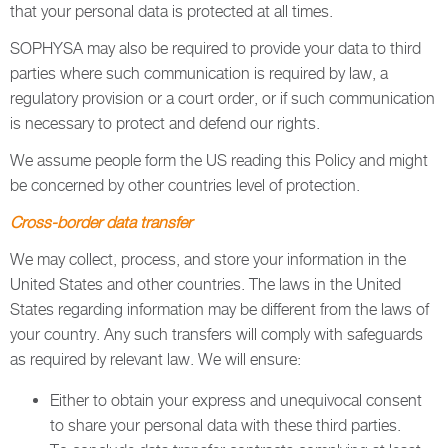
that your personal data is protected at all times.
SOPHYSA may also be required to provide your data to third
parties where such communication is required by law, a
regulatory provision or a court order, or if such communication
is necessary to protect and defend our rights.
We assume people form the US reading this Policy and might
be concerned by other countries level of protection.
Cross-border data transfer
We may collect, process, and store your information in the
United States and other countries. The laws in the United
States regarding information may be different from the laws of
your country. Any such transfers will comply with safeguards
as required by relevant law. We will ensure:
Either to obtain your express and unequivocal consent
to share your personal data with these third parties.