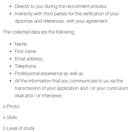
Directly to you during the recruitment process
Indirectly with third parties for the verification of your
diplomas and references, with your agreement.
The collected data are the following:
Name,
First name,
Email address,
Telephone,
Professional experience as well as
All the information that you communicate to us via the
transmission of your application and / or your curriculum
vitae and / or interviews:
o Photo
o Skills
o Level of study