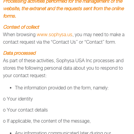
Processing activities performed for the management of the
website, the extranet and the requests sent from the online
forms.
Context of collect
When browsing
www.sophysa.us
, you may need to make a
contact request via the “Contact Us” or “Contact” form.
Data processed
As part of these activities, Sophysa USA Inc processes and
stores the following personal data about you to respond to
your contact request:
The information provided on the form, namely:
o Your identity
o Your contact details
o If applicable, the content of the message,
Any information communicated later during our