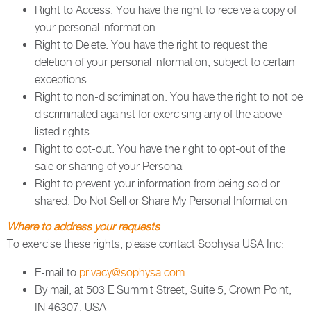
Right to Access. You have the right to receive a copy of
your personal information.
Right to Delete. You have the right to request the
deletion of your personal information, subject to certain
exceptions.
Right to non-discrimination. You have the right to not be
discriminated against for exercising any of the above-
listed rights.
Right to opt-out. You have the right to opt-out of the
sale or sharing of your Personal
Right to prevent your information from being sold or
shared. Do Not Sell or Share My Personal Information
Where to address your requests
To exercise these rights, please contact Sophysa USA Inc:
E-mail to
privacy@sophysa.com
By mail, at 503 E Summit Street, Suite 5, Crown Point,
IN 46307, USA