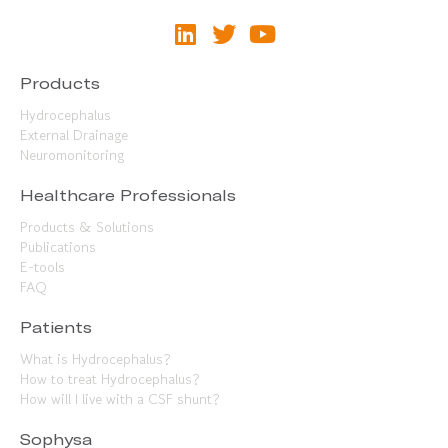
Products
Hydrocephalus
External Drainage
Neuromonitoring
Healthcare Professionals
Products & Solutions
Publications
E-tools
FAQ
Patients
What is Hydrocephalus?
How to treat Hydrocephalus?
How will I live with a CSF shunt?
Sophysa