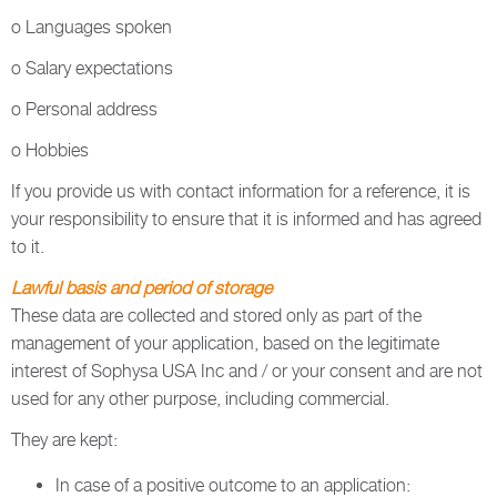
o Languages spoken
o Salary expectations
o Personal address
o Hobbies
If you provide us with contact information for a reference, it is
your responsibility to ensure that it is informed and has agreed
to it.
Lawful basis and period of storage
These data are collected and stored only as part of the
management of your application, based on the legitimate
interest of Sophysa USA Inc and / or your consent and are not
used for any other purpose, including commercial.
They are kept:
In case of a positive outcome to an application: