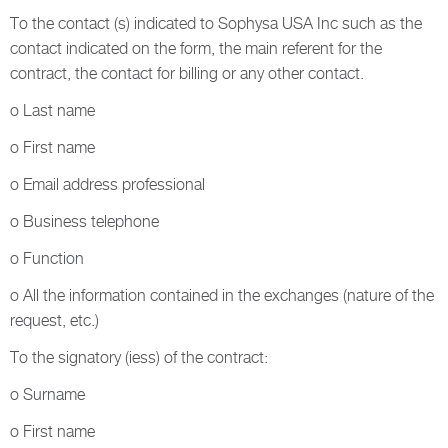
To the contact (s) indicated to Sophysa USA Inc such as the
contact indicated on the form, the main referent for the
contract, the contact for billing or any other contact.
o Last name
o First name
o Email address professional
o Business telephone
o Function
o All the information contained in the exchanges (nature of the
request, etc.)
To the signatory (iess) of the contract:
o Surname
o First name