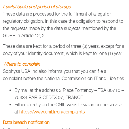
Lawful basis and period of storage
These data are processed for the fulfillment of a legal or
regulatory obligation, in this case the obligation to respond to
the requests made by the data subjects mentioned by the
GDPR in Article 12, 2.
These data are kept for a period of three (3) years, except for a
copy of your identity document, which is kept for one (1) year.
Where to complain
Sophysa USA Inc also informs you that you can file a
complaint before the National Commission on IT and Liberties:
By mail at the address 3 Place Fontenoy – TSA 80715 –
75334 PARIS CEDEX 07, FRANCE
Either directly on the CNIL website via an online service
at
https://www.cnil.fr/en/complaints
Data breach notification