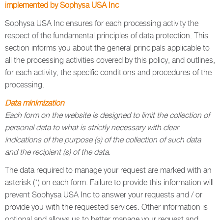
implemented by Sophysa USA Inc
Sophysa USA Inc ensures for each processing activity the
respect of the fundamental principles of data protection. This
section informs you about the general principals applicable to
all the processing activities covered by this policy, and outlines,
for each activity, the specific conditions and procedures of the
processing.
Data minimization
Each form on the website is designed to limit the collection of
personal data to what is strictly necessary with clear
indications of the purpose (s) of the collection of such data
and the recipient (s) of the data.
The data required to manage your request are marked with an
asterisk (*) on each form. Failure to provide this information will
prevent Sophysa USA Inc to answer your requests and / or
provide you with the requested services. Other information is
optional and allows us to better manage your request and