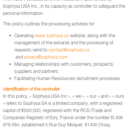
Sophysa USA Inc., in its capacity as controller to safeguard the
personal information.
This policy outlines the processing activities for:
Operating
www.sophysa.us
website, along with the
management of the extranet and the processing of
requests send to
contact@sophysa.us
and
privacy@sophysa.com
Managing relationships with customers, prospects,
suppliers and partners.
Facilitating Human Ressources recruitment processes.
Identification of the controller
In this policy, « Sophysa USA Inc », « we », « our » and « « ours
» refers to Sophysa SA is a limited company, with a registered
capital of €500,000, registered with the RCS (Trade and
Companies Register) of Evry, France under the number B 306
979 584, established 5 Rue Guy Moquet, 91400 Orsay,