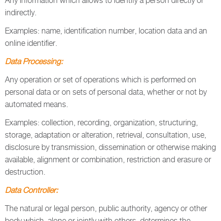
Any information which allows to identify a person directly or
indirectly.
Examples: name, identification number, location data and an
online identifier.
Data Processing:
Any operation or set of operations which is performed on
personal data or on sets of personal data, whether or not by
automated means.
Examples: collection, recording, organization, structuring,
storage, adaptation or alteration, retrieval, consultation, use,
disclosure by transmission, dissemination or otherwise making
available, alignment or combination, restriction and erasure or
destruction.
Data Controller:
The natural or legal person, public authority, agency or other
body which, alone or jointly with others, determines the