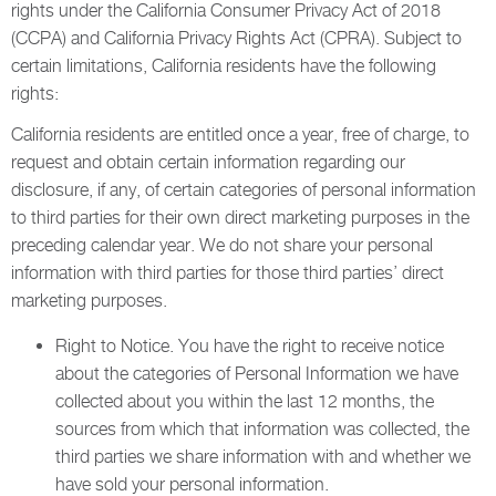
rights under the California Consumer Privacy Act of 2018
(CCPA) and California Privacy Rights Act (CPRA). Subject to
certain limitations, California residents have the following
rights:
California residents are entitled once a year, free of charge, to
request and obtain certain information regarding our
disclosure, if any, of certain categories of personal information
to third parties for their own direct marketing purposes in the
preceding calendar year. We do not share your personal
information with third parties for those third parties’ direct
marketing purposes.
Right to Notice. You have the right to receive notice
about the categories of Personal Information we have
collected about you within the last 12 months, the
sources from which that information was collected, the
third parties we share information with and whether we
have sold your personal information.