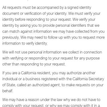
All requests must be accompanied by a signed identity
document or verification of your identity. We must verify your
identity before responding to your request. We verify your
identity by asking you to provide personal identifiers that we
can match against information we may have collected from you
previously. We may need to follow up with you to request more
information to verify identity.
We will not use personal information we collect in connection
with verifying or responding to your request for any purpose
other than responding to your request.
If you are a California resident, you may authorize another
individual or a business registered with the California Secretary
of State, called an authorized agent, to make requests on your
behalf.
We may have a reason under the law why we do not have to
comply with your request, or why we may comply with it in a