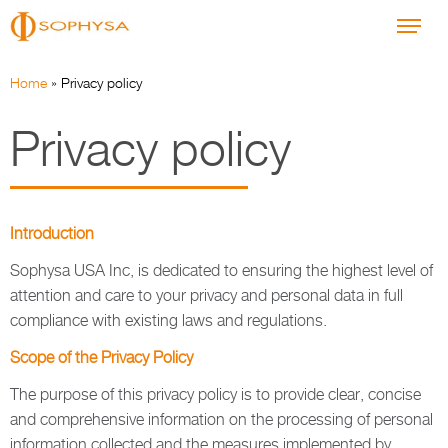
Home
»
Privacy policy
Privacy policy
Introduction
Sophysa USA Inc, is dedicated to ensuring the highest level of
attention and care to your privacy and personal data in full
compliance with existing laws and regulations.
Scope of the Privacy Policy
The purpose of this privacy policy is to provide clear, concise
and comprehensive information on the processing of personal
information collected and the measures implemented by