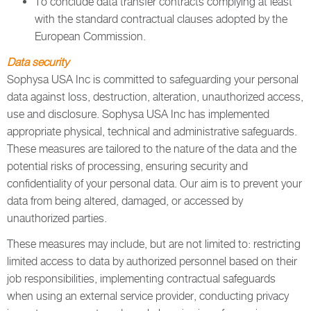
To conclude data transfer contracts complying at least
with the standard contractual clauses adopted by the
European Commission.
Data security
Sophysa USA Inc is committed to safeguarding your personal
data against loss, destruction, alteration, unauthorized access,
use and disclosure. Sophysa USA Inc has implemented
appropriate physical, technical and administrative safeguards.
These measures are tailored to the nature of the data and the
potential risks of processing, ensuring security and
confidentiality of your personal data. Our aim is to prevent your
data from being altered, damaged, or accessed by
unauthorized parties.
These measures may include, but are not limited to: restricting
limited access to data by authorized personnel based on their
job responsibilities, implementing contractual safeguards
when using an external service provider, conducting privacy