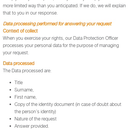
more limited way than you anticipated. If we do, we will explain
that to you in our response.
Data processing performed for answering your request
Context of collect
When you exercise your rights, our Data Protection Officer
processes your personal data for the purpose of managing
your request.
Data processed
The Data processed are:
Title
Surname,
First name,
Copy of the identity document (in case of doubt about
the person’s identity)
Nature of the request
Answer provided.