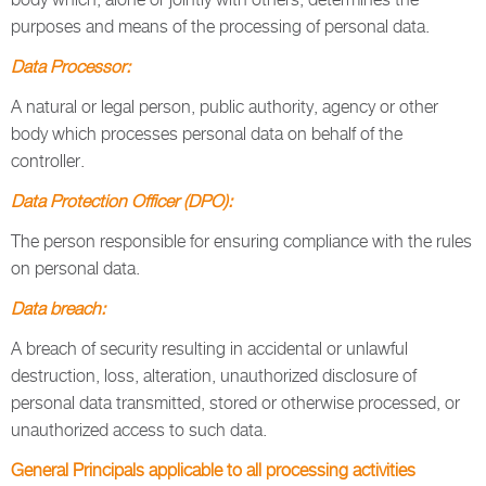
purposes and means of the processing of personal data.
Data Processor:
A natural or legal person, public authority, agency or other
body which processes personal data on behalf of the
controller.
Data Protection Officer (DPO):
The person responsible for ensuring compliance with the rules
on personal data.
Data breach:
A breach of security resulting in accidental or unlawful
destruction, loss, alteration, unauthorized disclosure of
personal data transmitted, stored or otherwise processed, or
unauthorized access to such data.
General Principals applicable to all processing activities