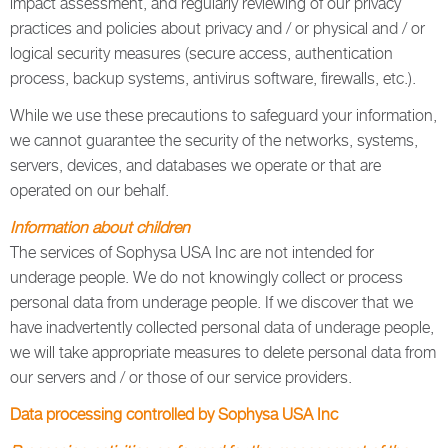
impact assessment, and regularly reviewing of our privacy
practices and policies about privacy and / or physical and / or
logical security measures (secure access, authentication
process, backup systems, antivirus software, firewalls, etc.).
While we use these precautions to safeguard your information,
we cannot guarantee the security of the networks, systems,
servers, devices, and databases we operate or that are
operated on our behalf.
Information about children
The services of Sophysa USA Inc are not intended for
underage people. We do not knowingly collect or process
personal data from underage people. If we discover that we
have inadvertently collected personal data of underage people,
we will take appropriate measures to delete personal data from
our servers and / or those of our service providers.
Data processing controlled by Sophysa USA Inc