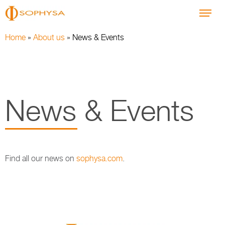
Home
»
About us
»
News & Events
News & Events
Find all our news on
sophysa.com
.