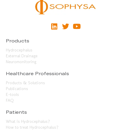
Products
Hydrocephalus
External Drainage
Neuromonitoring
Healthcare Professionals
Products & Solutions
Publications
E-tools
FAQ
Patients
What is Hydrocephalus?
How to treat Hydrocephalus?